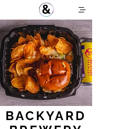
BACKYARD