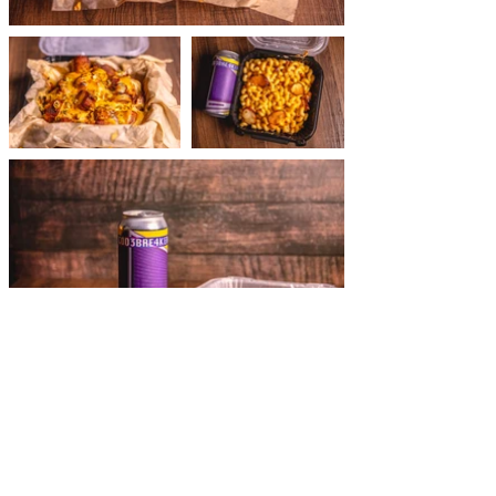
see more of
our work