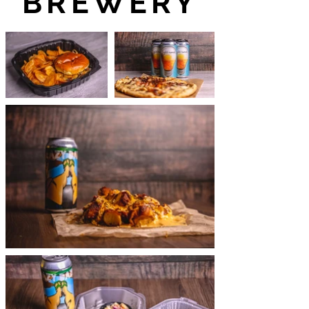
BREWERY