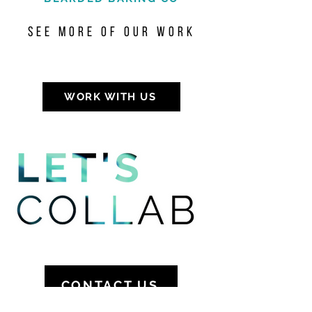
see more of our work
WORK WITH US
CONTACT US