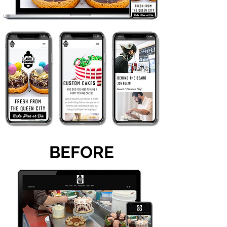
BEFORE