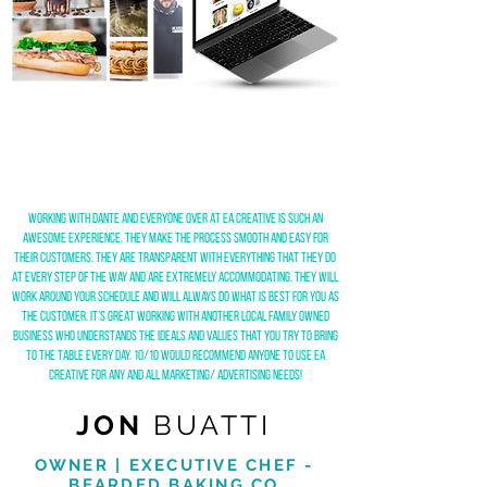
Working with Dante and everyone over at ea creative is such an
awesome experience. They make the process smooth and easy for
their customers. They are transparent with everything that they do
at every step of the way and are extremely accommodating. They will
work around your schedule and will always do what is best for you as
the customer. It’s great working with another local family owned
business who understands the ideals and values that you try to bring
to the table every day. 10/10 would recommend anyone to use ea
creative for any and all marketing/ advertising needs!
JON
BUATTI
OWNER | EXECUTIVE CHEF -
BEARDED BAKING CO