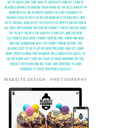
WE'VE BEEN LONG TIME fANS OF JON BUATTI AND HIS TEAM AT
BEARDED BAKING CO! MAKING THEIR MARK AS THE BEST BAKERY IN
MANCHESTER, NH, BEARDED BAKING CO IS NO STRANGER TO
AWARDS SUCH AS BEST OF NH FOR MANCHESTER BAKERIES, AND
BEST OVERALL BAKERY BY THE RESPECTED HIPPO PUBLICATION IN
NH. JON'S APPEARANCE ON FOOD NETWORK'S 'GREAT HOLIDAY BAKE
OFF' REALLY HELPED THE BAKERY STAND OUT, AND FOR NEW
CUSTOMERS WHO DIDN'T KNOW THEM BEFORE, KNOW HIM NOW,
AND ARE WONDERING WHY THEY DIDN'T KNOW BEFORE. JON
REACHED OUT TO US TO UP HIS WEB PRESENCE AND GET SOME
MORE PROFESSIONAL PHOTOGRAPHY ON A CONSISTENT BASIS, SO
WE'RE DOING JUST THAT! WE have SO MUCH WORKING ON THIS
PROJECT WITH HIM AND HIS TEAM, AND CONTINUE TO LOOK
FORWARD TO THEIR CONTINUED SUCCESS!
WEBSITE DESIGN · PHOTOGRAPHY