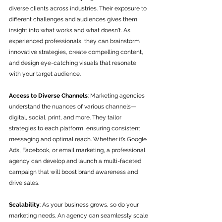
diverse clients across industries. Their exposure to 
different challenges and audiences gives them 
insight into what works and what doesn't. As 
experienced professionals, they can brainstorm 
innovative strategies, create compelling content, 
and design eye-catching visuals that resonate 
with your target audience.
Access to Diverse Channels
: Marketing agencies 
understand the nuances of various channels—
digital, social, print, and more. They tailor 
strategies to each platform, ensuring consistent 
messaging and optimal reach. Whether it’s Google 
Ads, Facebook, or email marketing, a professional 
agency can develop and launch a multi-faceted 
campaign that will boost brand awareness and 
drive sales.
Scalability
: As your business grows, so do your 
marketing needs. An agency can seamlessly scale 