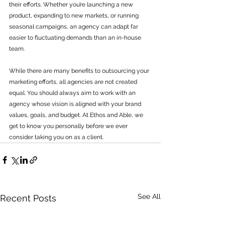
their efforts. Whether you’re launching a new 
product, expanding to new markets, or running 
seasonal campaigns, an agency can adapt far 
easier to fluctuating demands than an in-house 
team.
While there are many benefits to outsourcing your 
marketing efforts, all agencies are not created 
equal. You should always aim to work with an 
agency whose vision is aligned with your brand 
values, goals, and budget. At Ethos and Able, we 
get to know you personally before we ever 
consider taking you on as a client. 
See All
Recent Posts