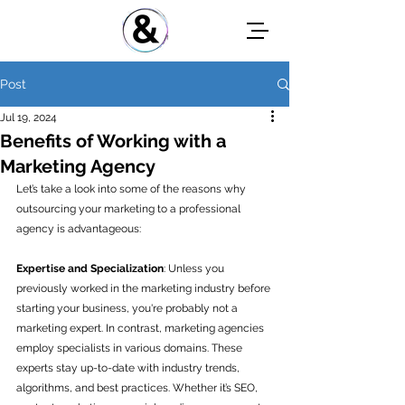
Post
Jul 19, 2024
Benefits of Working with a
Marketing Agency
Let’s take a look into some of the reasons why 
outsourcing your marketing to a professional 
agency is advantageous:
Expertise and Specialization
: Unless you 
previously worked in the marketing industry before 
starting your business, you're probably not a 
marketing expert. In contrast, marketing agencies 
employ specialists in various domains. These 
experts stay up-to-date with industry trends, 
algorithms, and best practices. Whether it’s SEO, 