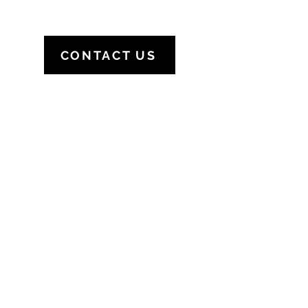
CONTACT US