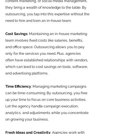
content marketing, or social media management, 
they bring a wealth of knowledge to the table. By 
outsourcing, you tap into this expertise without the 
need to hire and train an in-house team.
Cost Savings
: Maintaining an in-house marketing 
team involves fixed costs like salaries, benefits, 
and office space. Outsourcing allows you to pay 
only for the services you need. Plus, agencies 
often have established relationships with vendors, 
which can lead to cost savings on tools, software, 
and advertising platforms.
Time Efficiency
: Managing marketing campaigns 
can be time-consuming. By outsourcing, you free 
up your time to focus on core business activities. 
Let the agency handle campaign execution, 
analytics, and adjustments while you concentrate 
on growing your business.
Fresh Ideas and Creativity
: Agencies work with 