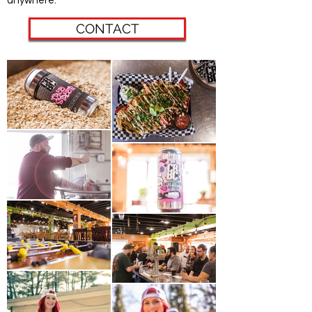
anywhere.
CONTACT