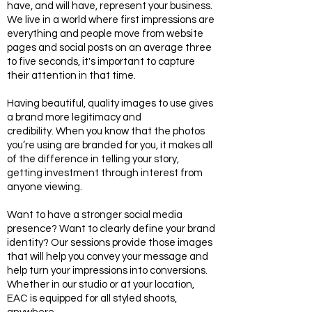
have, and will have, represent your business.
We live in a world where first impressions are
everything and people move from website
pages and social posts on an average three
to five seconds, it's important to capture
their attention in that time.
Having beautiful, quality images to use gives
a brand more legitimacy and
credibility. When you know that the photos
you’re using are branded for you, it makes all
of the difference in telling your story,
getting investment through interest from
anyone viewing.
Want to have a stronger social media
presence? Want to clearly define your brand
identity? Our sessions provide those images
that will help you convey your message and
help turn your impressions into conversions.
Whether in our studio or at your location,
EAC is equipped for all styled shoots,