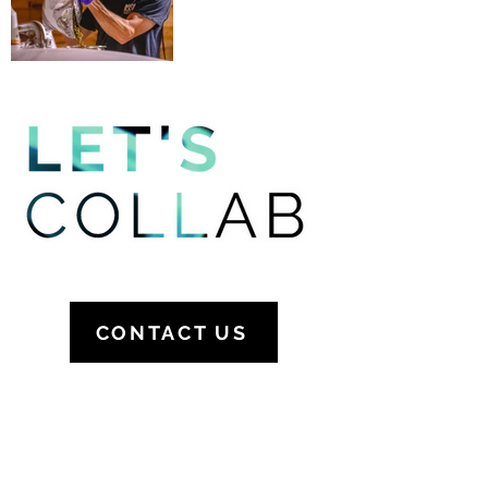
CONTACT US