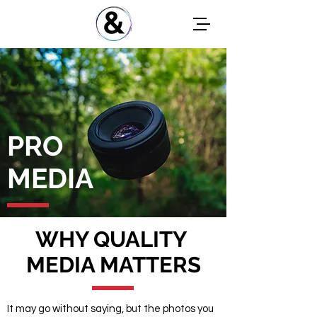
PRO
MEDIA
WHY QUALITY
MEDIA MATTERS
It may go without saying, but the photos you