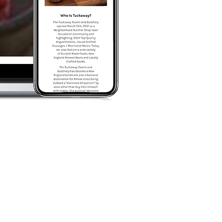
ANDING
 Our goal was to take what