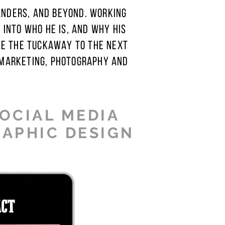
ANDERS, AND BEYOND. WORKING
INTO WHO HE IS, AND WHY HIS
KE THE TUCKAWAY TO THE NEXT
 MARKETING, PHOTOGRAPHY AND
SOCIAL MEDIA
RAPHIC DESIGN