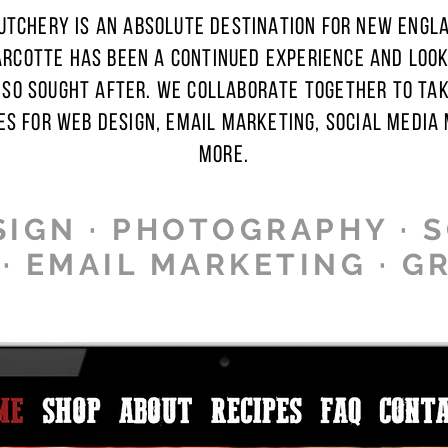
TCHERY IS AN ABSOLUTE DESTINATION FOR NEW ENGL
ARCOTTE HAS BEEN A CONTINUED EXPERIENCE AND LOOK 
 SO SOUGHT AFTER. WE COLLABORATE TOGETHER TO TA
ES FOR WEB DESIGN, EMAIL MARKETING, SOCIAL MEDIA
MORE.
IGN · PHOTOGRAPHY · 
 EMAIL MARKETING · G