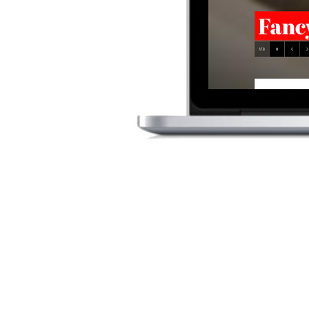
WEB
The Tuckaway Tavern 