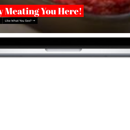
DESIGN
BR
#GRABYOURMEAT
and Butchery isn't just a name, it's a carnivore emporium.