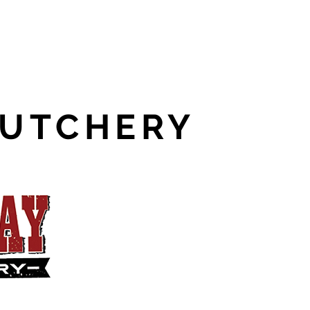
BUTCHERY