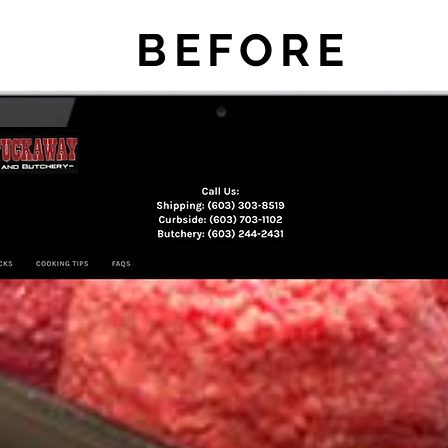
BEFORE