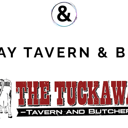
Y TAVERN & 