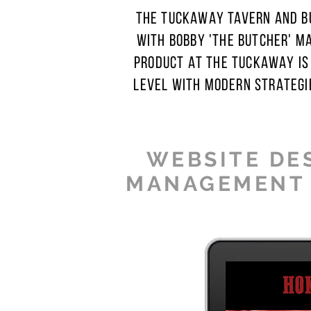
THE TUCKAWAY TAVERN AND BU
WITH BOBBY 'THE BUTCHER' M
PRODUCT AT THE TUCKAWAY IS
LEVEL WITH MODERN STRATEGI
WEBSITE DES
MANAGEMENT ·