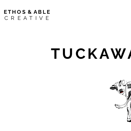
E T H O S & A B L E
C R E A T I V E
TUCKAWA