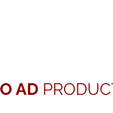
EO AD
PRODUC