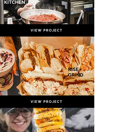
KITCHEN
VIEW PROJECT
RISE +
GRIND
VIEW PROJECT