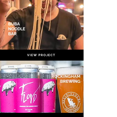
BUBA
NOODLE
BAR
VIEW PROJECT
ROCKINGHAM
BREWING