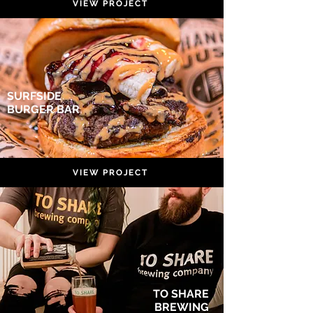
VIEW PROJECT
SURFSIDE
BURGER BAR
VIEW PROJECT
TO SHARE
BREWING