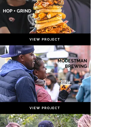
HOP + GRIND
VIEW PROJECT
MODESTMAN
BREWING
VIEW PROJECT