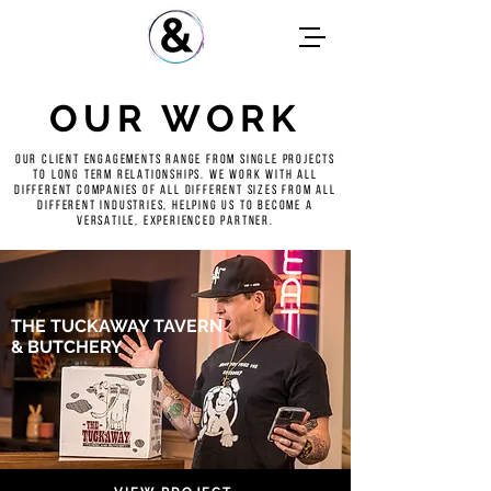
OUR WORK
Our client engagements range from single projects
to long term relationships. We work with all
different companies of all different sizes from all
different industries, helping us to become a
versatile, experienced partner.
THE TUCKAWAY TAVERN
& BUTCHERY