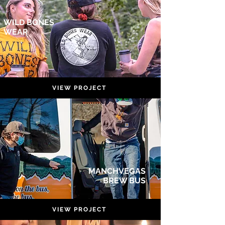
WILD BONES
WEAR
VIEW PROJECT
MANCHVEGAS
BREW BUS
VIEW PROJECT