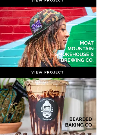
VIEW PROJECT
MOAT
MOUNTAIN
SMOKEHOUSE &
BREWING CO.
VIEW PROJECT
BEARDED
BAKING CO