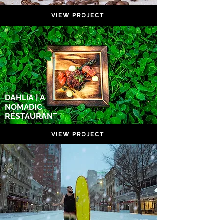
VIEW PROJECT
DAHLIA | A
NOMADIC
RESTAURANT
VIEW PROJECT