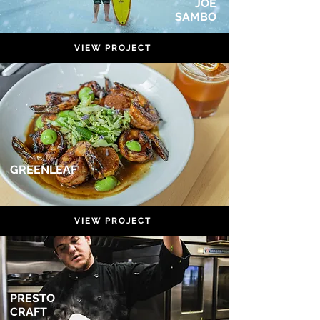
JOE
SAMBO
VIEW PROJECT
GREENLEAF
VIEW PROJECT
PRESTO
CRAFT