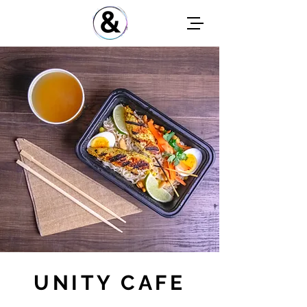
UNITY CAFE