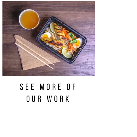
see more of
our work
CONTACT US